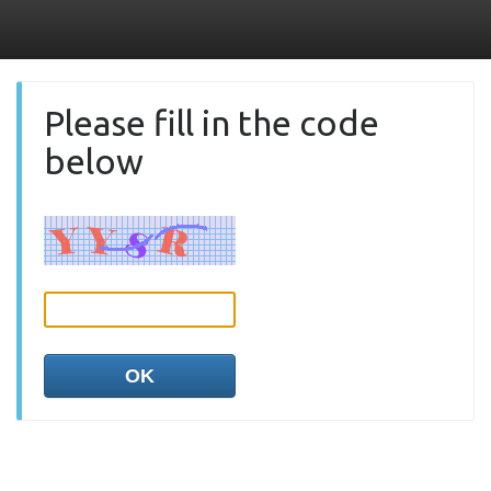
Please fill in the code
below