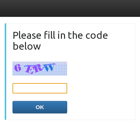
Please fill in the code
below