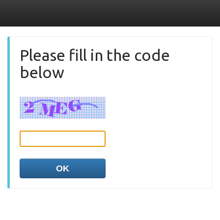
Please fill in the code
below