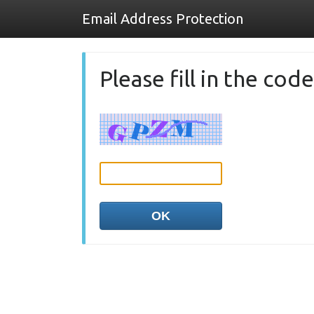
Email Address Protection
Please fill in the co