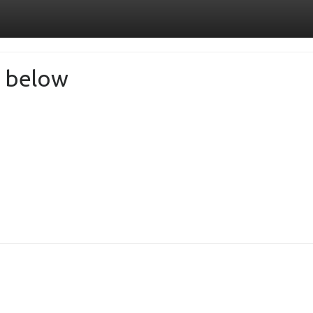
de below