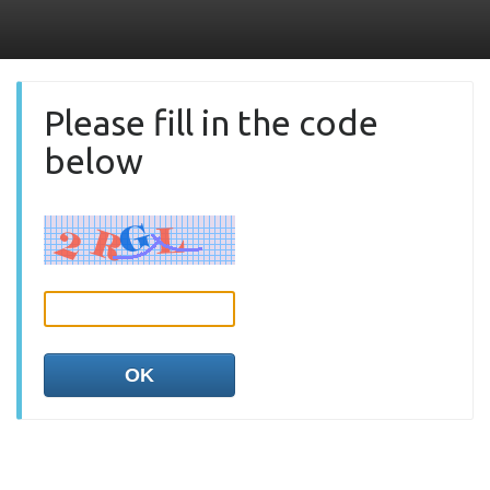
Please fill in the code
below