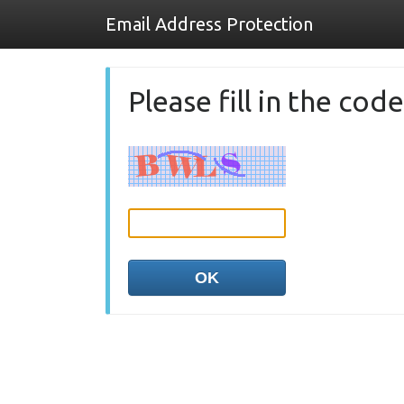
Email Address Protection
Please fill in the co