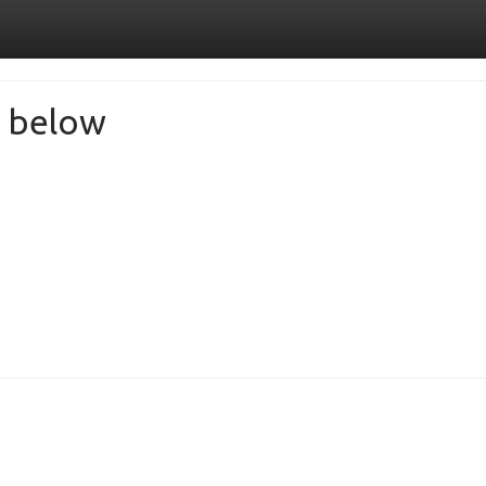
de below