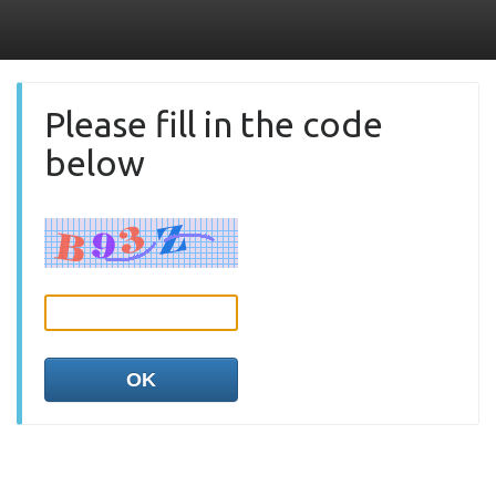
Please fill in the code
below