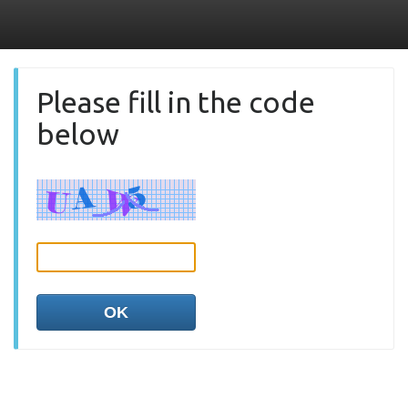
Please fill in the code
below