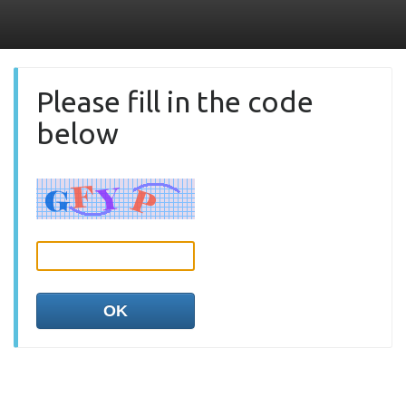
Please fill in the code
below