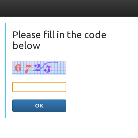
Please fill in the code
below