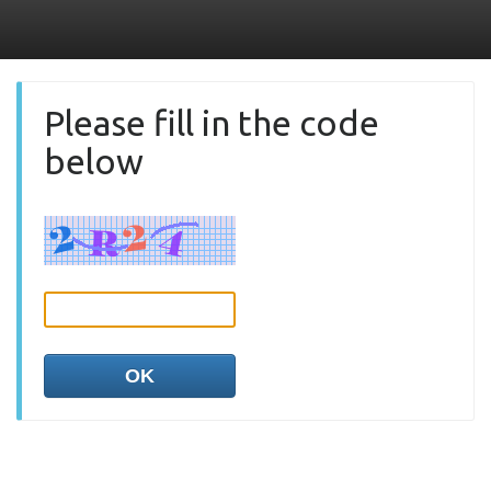
Please fill in the code
below