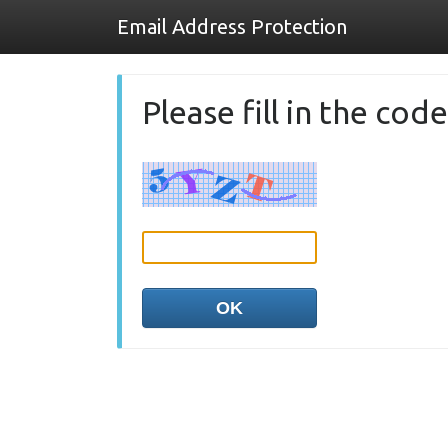
Email Address Protection
Please fill in the co