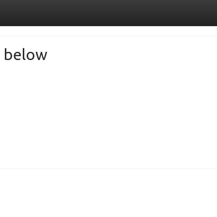
de below