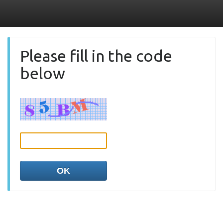
Please fill in the code
below