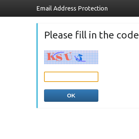
Email Address Protection
Please fill in the co