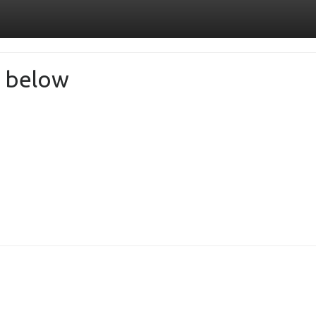
de below