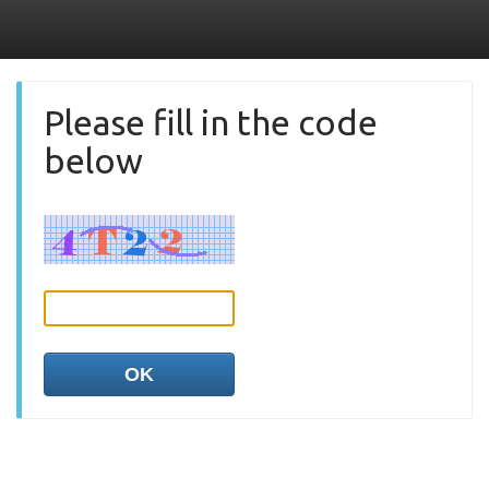
Please fill in the code
below