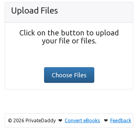
Upload Files
Click on the button to upload
your file or files.
Choose Files
© 2026 PrivateDaddy ❤
Convert eBooks
❤
Feedback