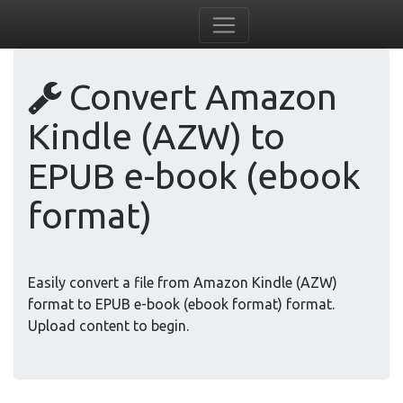
Convert Amazon
Kindle (AZW) to
EPUB e-book (ebook
format)
Easily convert a file from Amazon Kindle (AZW)
format to EPUB e-book (ebook format) format.
Upload content to begin.