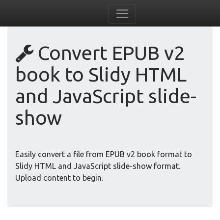
Convert EPUB v2
book to Slidy HTML
and JavaScript slide-
show
Easily convert a file from EPUB v2 book format to
Slidy HTML and JavaScript slide-show format.
Upload content to begin.