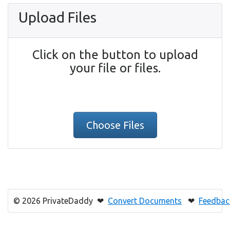
Upload Files
Click on the button to upload
your file or files.
Choose Files
© 2026 PrivateDaddy ❤
Convert Documents
❤
Feedbac