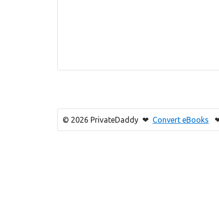
© 2026 PrivateDaddy ❤
Convert eBooks