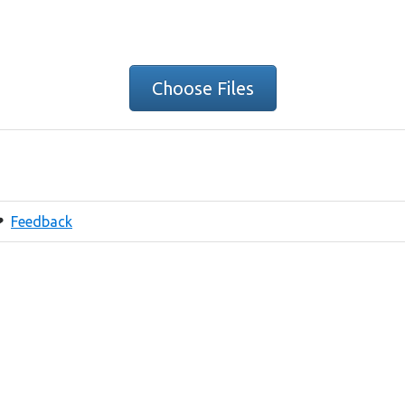
Choose Files
❤
Feedback