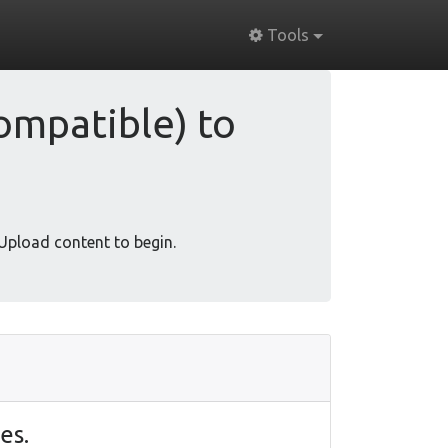
Tools
ompatible) to
 Upload content to begin.
es.