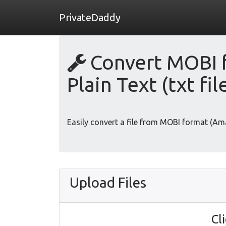
PrivateDaddy
Convert MOBI f
Plain Text (txt fil
Easily convert a file from MOBI format (Ama
Upload Files
Cl