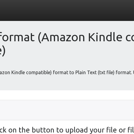
ormat (Amazon Kindle c
e)
zon Kindle compatible) format to Plain Text (txt file) format.
ick on the button to upload your file or fil