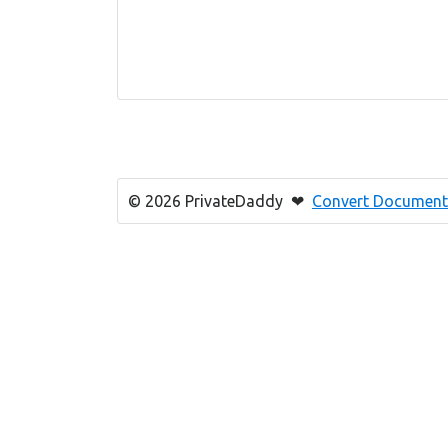
© 2026 PrivateDaddy ❤
Convert Document