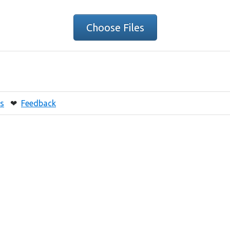
Choose Files
s
❤
Feedback