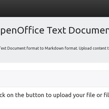
penOffice Text Docume
 Text Document format to Markdown format. Upload content t
ick on the button to upload your file or fil