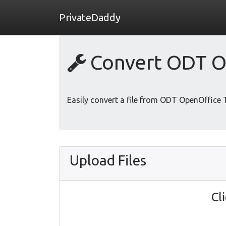
PrivateDaddy
Convert ODT O
Easily convert a file from ODT OpenOffice
Upload Files
Cl