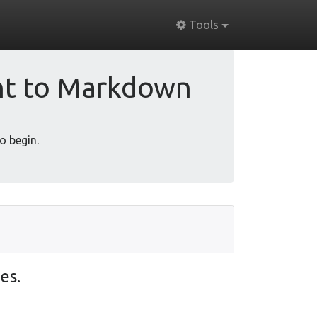
Tools
nt to Markdown
o begin.
es.