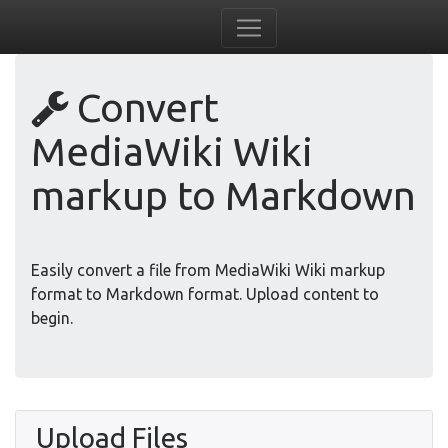
Convert
MediaWiki Wiki
markup to Markdown
Easily convert a file from MediaWiki Wiki markup
format to Markdown format. Upload content to
begin.
Upload Files