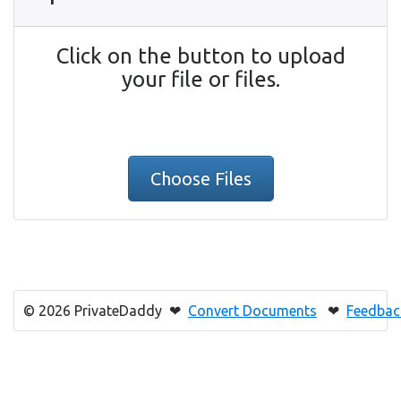
Click on the button to upload
your file or files.
Choose Files
© 2026 PrivateDaddy ❤
Convert Documents
❤
Feedbac