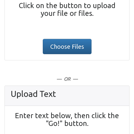
Click on the button to upload
your file or files.
Choose Files
— OR —
Upload Text
Enter text below, then click the
"Go!" button.