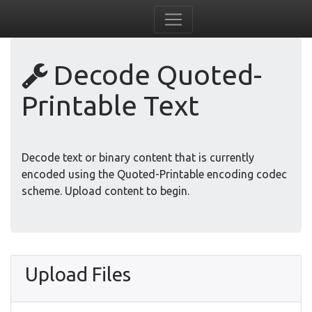
Decode Quoted-
Printable Text
Decode text or binary content that is currently
encoded using the Quoted-Printable encoding codec
scheme. Upload content to begin.
Upload Files