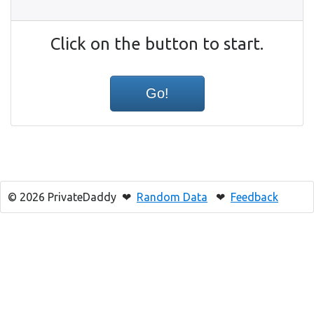
Click on the button to start.
© 2026 PrivateDaddy ❤
Random Data
❤
Feedback