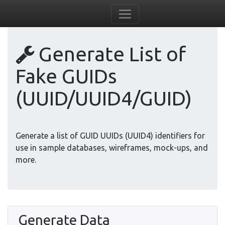
Generate List of
Fake GUIDs
(UUID/UUID4/GUID)
Generate a list of GUID UUIDs (UUID4) identifiers for
use in sample databases, wireframes, mock-ups, and
more.
Generate Data