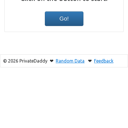
© 2026 PrivateDaddy ❤
Random Data
❤
Feedback