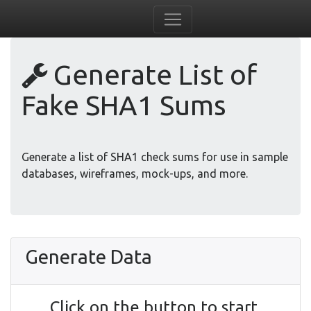
Generate List of
Fake SHA1 Sums
Generate a list of SHA1 check sums for use in sample
databases, wireframes, mock-ups, and more.
Generate Data
Click on the button to start.