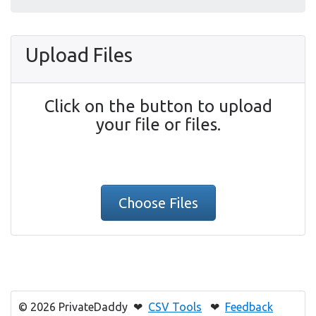
Upload Files
Click on the button to upload
your file or files.
Choose Files
© 2026 PrivateDaddy ❤
CSV Tools
❤
Feedback