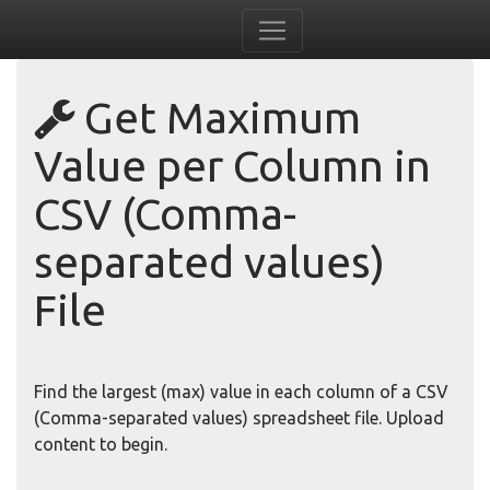
Get Maximum
Value per Column in
CSV (Comma-
separated values)
File
Find the largest (max) value in each column of a CSV
(Comma-separated values) spreadsheet file. Upload
content to begin.