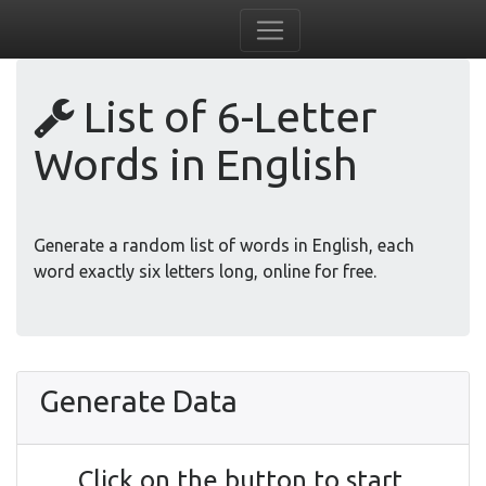
List of 6-Letter
Words in English
Generate a random list of words in English, each
word exactly six letters long, online for free.
Generate Data
Click on the button to start.