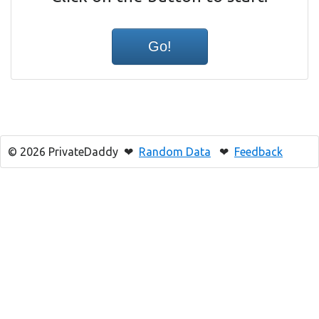
© 2026 PrivateDaddy ❤
Random Data
❤
Feedback