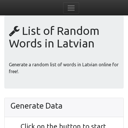
List of Random
Words in Latvian
Generate a random list of words in Latvian online for
free!.
Generate Data
Click on the button to start.