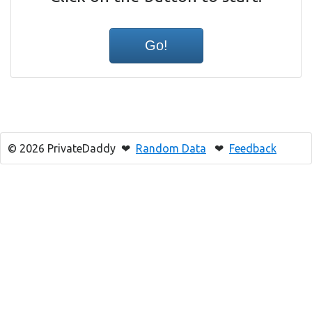
© 2026 PrivateDaddy ❤
Random Data
❤
Feedback