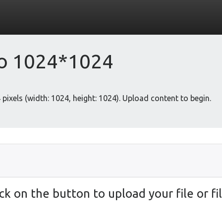
to 1024*1024
pixels (width: 1024, height: 1024). Upload content to begin.
ick on the button to upload your file or fil