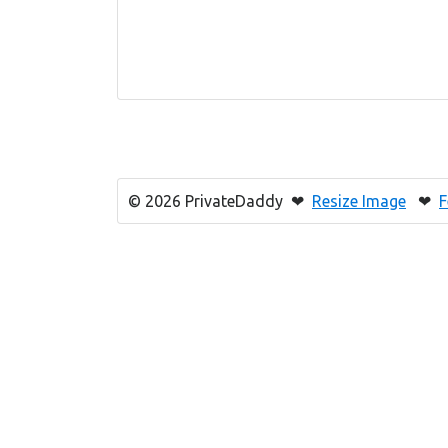
© 2026 PrivateDaddy ❤
Resize Image
❤
F