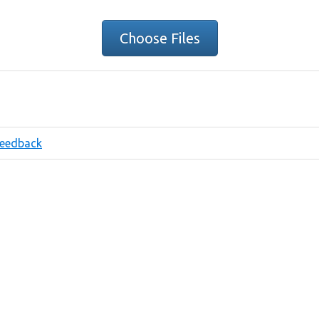
Choose Files
eedback