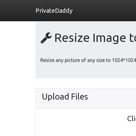
PrivateDaddy
Resize Image 
Resize any picture of any size to 1024*1024 
Upload Files
Cl