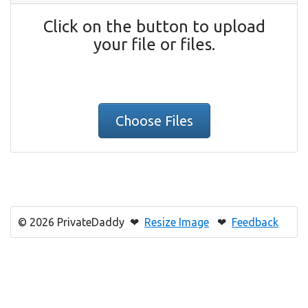
Click on the button to upload
your file or files.
Choose Files
© 2026 PrivateDaddy ❤
Resize Image
❤
Feedback