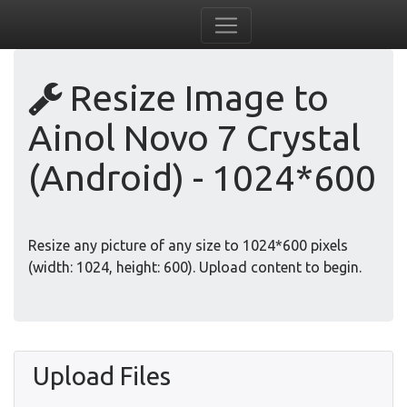
Resize Image to
Ainol Novo 7 Crystal
(Android) - 1024*600
Resize any picture of any size to 1024*600 pixels
(width: 1024, height: 600). Upload content to begin.
Upload Files