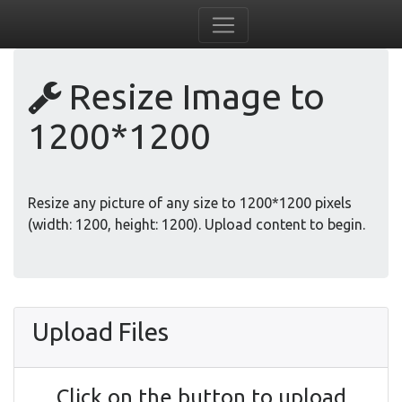
Resize Image to
1200*1200
Resize any picture of any size to 1200*1200 pixels
(width: 1200, height: 1200). Upload content to begin.
Upload Files
Click on the button to upload