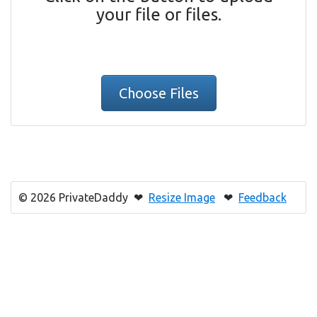
your file or files.
Choose Files
© 2026 PrivateDaddy ❤
Resize Image
❤
Feedback