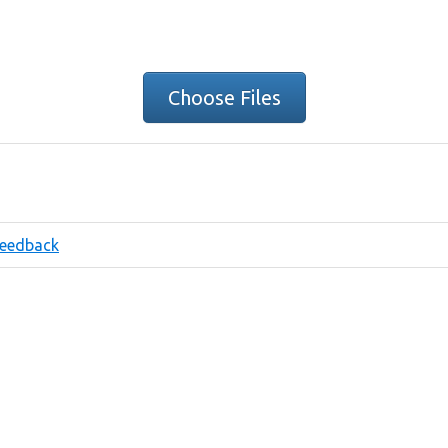
Choose Files
eedback