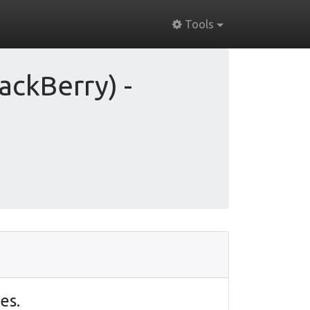
Tools
ackBerry) -
es.