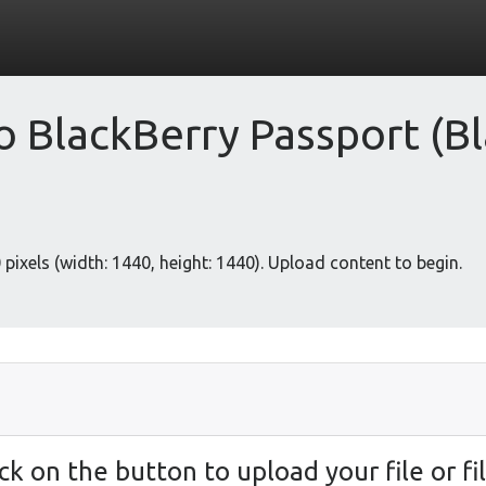
 BlackBerry Passport (Bl
pixels (width: 1440, height: 1440). Upload content to begin.
ick on the button to upload your file or fil