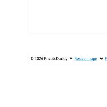
© 2026 PrivateDaddy ❤
Resize Image
❤
F