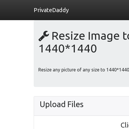
PrivateDaddy
Resize Image to
1440*1440
Resize any picture of any size to 1440*1440 
Upload Files
Cl