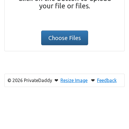
your file or files.
Choose Files
© 2026 PrivateDaddy ❤
Resize Image
❤
Feedback