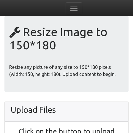
Resize Image to
150*180
Resize any picture of any size to 150*180 pixels
(width: 150, height: 180). Upload content to begin.
Upload Files
Click on the button to upload