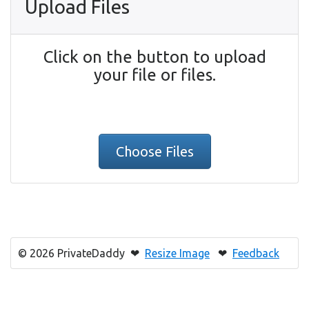
Upload Files
Click on the button to upload
your file or files.
Choose Files
© 2026 PrivateDaddy ❤
Resize Image
❤
Feedback