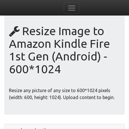
Resize Image to
Amazon Kindle Fire
1st Gen (Android) -
600*1024
Resize any picture of any size to 600*1024 pixels
(width: 600, height: 1024). Upload content to begin.