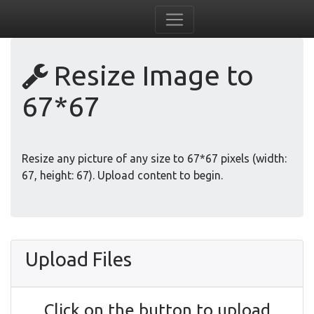
Resize Image to
67*67
Resize any picture of any size to 67*67 pixels (width:
67, height: 67). Upload content to begin.
Upload Files
Click on the button to upload