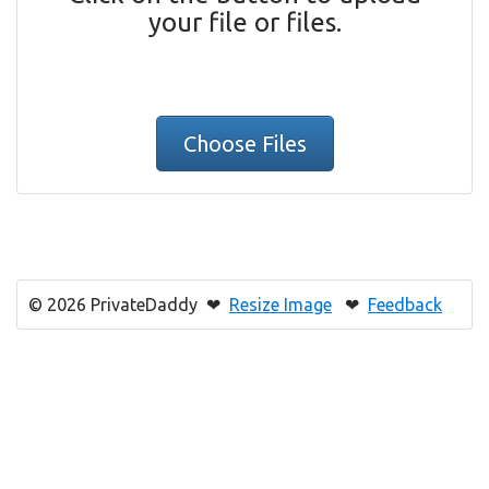
your file or files.
Choose Files
© 2026 PrivateDaddy ❤
Resize Image
❤
Feedback