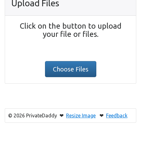
Upload Files
Click on the button to upload
your file or files.
Choose Files
© 2026 PrivateDaddy ❤
Resize Image
❤
Feedback