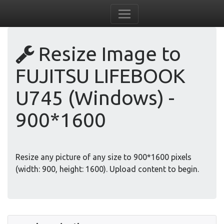
Resize Image to
FUJITSU LIFEBOOK
U745 (Windows) -
900*1600
Resize any picture of any size to 900*1600 pixels
(width: 900, height: 1600). Upload content to begin.