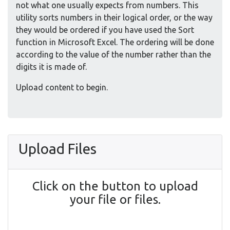
not what one usually expects from numbers. This
utility sorts numbers in their logical order, or the way
they would be ordered if you have used the Sort
function in Microsoft Excel. The ordering will be done
according to the value of the number rather than the
digits it is made of.
Upload content to begin.
Upload Files
Click on the button to upload
your file or files.