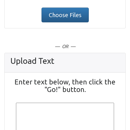
Choose Files
— OR —
Upload Text
Enter text below, then click the
"Go!" button.