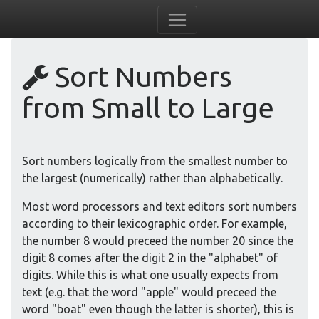
Sort Numbers
from Small to Large
Sort numbers logically from the smallest number to
the largest (numerically) rather than alphabetically.
Most word processors and text editors sort numbers
according to their lexicographic order. For example,
the number 8 would preceed the number 20 since the
digit 8 comes after the digit 2 in the "alphabet" of
digits. While this is what one usually expects from
text (e.g. that the word "apple" would preceed the
word "boat" even though the latter is shorter), this is