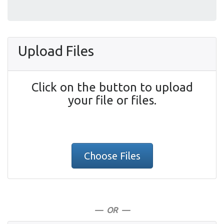
Upload Files
Click on the button to upload
your file or files.
Choose Files
— OR —