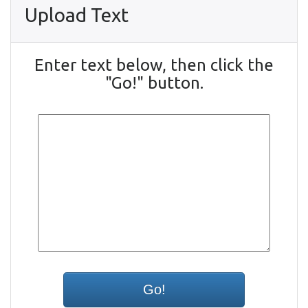
Upload Text
Enter text below, then click the
"Go!" button.