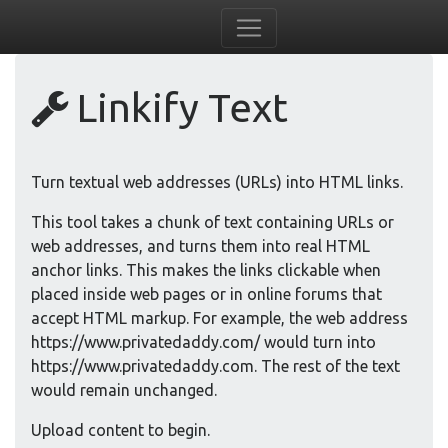
Linkify Text
Turn textual web addresses (URLs) into HTML links.
This tool takes a chunk of text containing URLs or
web addresses, and turns them into real HTML
anchor links. This makes the links clickable when
placed inside web pages or in online forums that
accept HTML markup. For example, the web address
https://www.privatedaddy.com/ would turn into
https://www.privatedaddy.com. The rest of the text
would remain unchanged.
Upload content to begin.