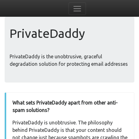
PrivateDaddy
PrivateDaddy is the unobtrusive, graceful
degradation solution for protecting email addresses
What sets PrivateDaddy apart from other anti-
spam solutions?
PrivateDaddy is unobtrusive. The philosophy
behind PrivateDaddy is that your content should
not change just because spambots are crawling the