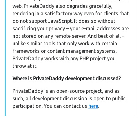
web. PrivateDaddy also degrades gracefully,
rendering in a satisfactory way even for clients that
do not support JavaScript. It does so without
sacrificing your privacy – your e-mail addresses are
not stored on any remote server. And best of all –
unlike similar tools that only work with certain
frameworks or content management systems,
PrivateDaddy works with any PHP project you
throw at it.
Where is PrivateDaddy development discussed?
PrivateDaddy is an open-source project, and as
such, all development discussion is open to public
participation. You can contact us
here
.